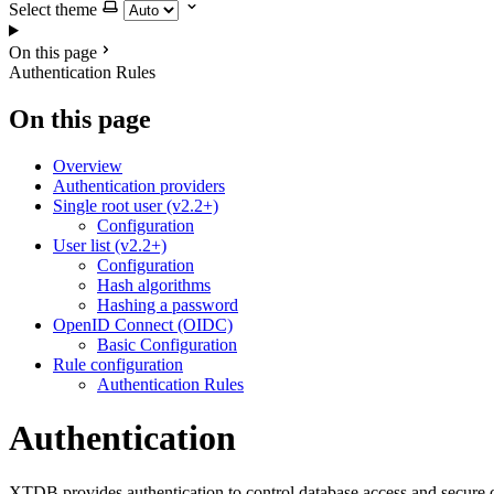
Select theme
On this page
Authentication Rules
On this page
Overview
Authentication providers
Single root user (v2.2+)
Configuration
User list (v2.2+)
Configuration
Hash algorithms
Hashing a password
OpenID Connect (OIDC)
Basic Configuration
Rule configuration
Authentication Rules
Authentication
XTDB provides authentication to control database access and secure c