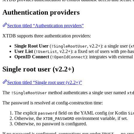
Authentication providers
Section titled “Authentication providers”
XTDB supports three authentication providers:
Single Root User
(
, v2.2+): a single user (
!SingleRootUser
x
User List
(
, v2.2+): a fixed set of users with pre-h
!UserList
OpenID Connect
(
): integrates with extern
!OpenIdConnect
Single root user (v2.2+)
Section titled “Single root user (v2.2+)”
The
method authenticates a single user named
!SingleRootUser
xt
The password is resolved at config-construction time:
The explicit
field on the YAML config (or Kotlin
password
Si
Otherwise, the
environment variable, if set.
XTDB_PASSWORD
Otherwise, no password is configured.
If no password is configured, connections run under
— no crede