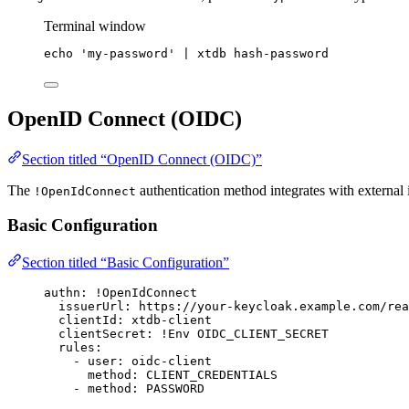
Terminal window
echo
'
my-password
'
|
xtdb
hash-password
OpenID Connect (OIDC)
Section titled “OpenID Connect (OIDC)”
The
authentication method integrates with external
!OpenIdConnect
Basic Configuration
Section titled “Basic Configuration”
authn
: 
!OpenIdConnect
issuerUrl
: 
https://your-keycloak.example.com/rea
clientId
: 
xtdb-client
clientSecret
: 
!Env
OIDC_CLIENT_SECRET
rules
:
- 
user
: 
oidc-client
method
: 
CLIENT_CREDENTIALS
- 
method
: 
PASSWORD