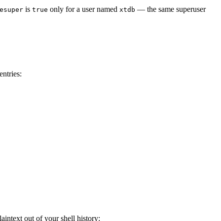
is
only for a user named
— the same superuser
esuper
true
xtdb
ntries:
intext out of your shell history: