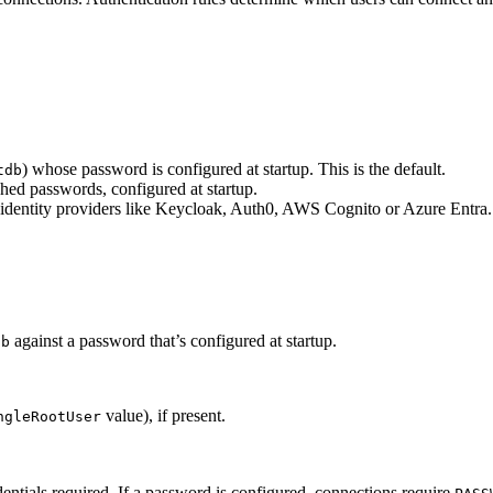
) whose password is configured at startup. This is the default.
tdb
ashed passwords, configured at startup.
al identity providers like Keycloak, Auth0, AWS Cognito or Azure Entra.
against a password that’s configured at startup.
db
value), if present.
ngleRootUser
ntials required. If a password is configured, connections require