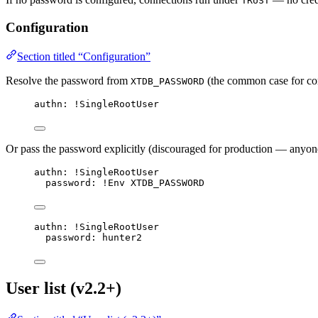
TRUST
Configuration
Section titled “Configuration”
Resolve the password from
(the common case for con
XTDB_PASSWORD
authn
: 
!SingleRootUser
Or pass the password explicitly (discouraged for production — anyone 
authn
: 
!SingleRootUser
password
: 
!Env
XTDB_PASSWORD
authn
: 
!SingleRootUser
password
: 
hunter2
User list (v2.2+)