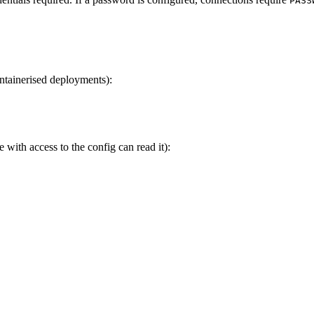
PASS
tainerised deployments):
with access to the config can read it):