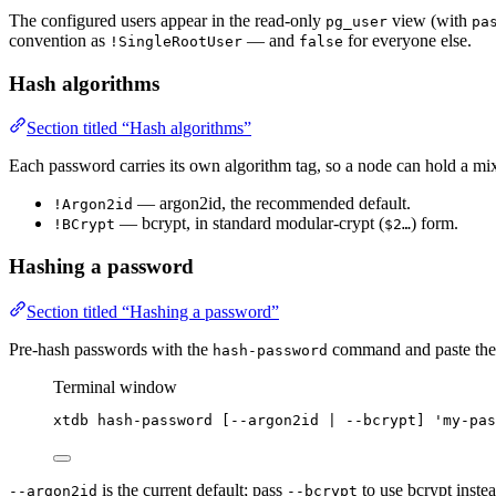
The configured users appear in the read-only
view (with
pg_user
pa
convention as
— and
for everyone else.
!SingleRootUser
false
Hash algorithms
Section titled “Hash algorithms”
Each password carries its own algorithm tag, so a node can hold a mi
— argon2id, the recommended default.
!Argon2id
— bcrypt, in standard modular-crypt (
) form.
!BCrypt
$2…
Hashing a password
Section titled “Hashing a password”
Pre-hash passwords with the
command and paste the o
hash-password
Terminal window
xtdb
hash-password
 [--argon2id 
|
--bcrypt]
'
my-pas
is the current default; pass
to use bcrypt instea
--argon2id
--bcrypt