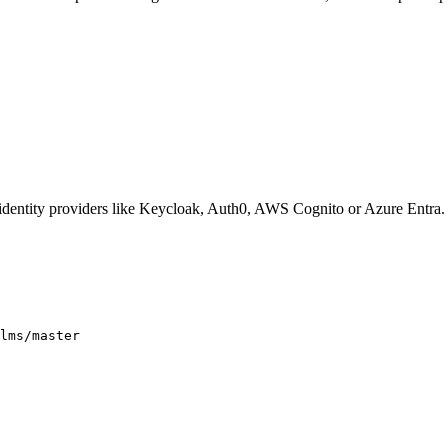
 identity providers like Keycloak, Auth0, AWS Cognito or Azure Entra.
lms/master