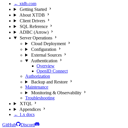
← xtdb.com
Getting Started
About XTDB
Client Drivers
SQL Reference
ADBC (Arrow)
Server Operations
Cloud Deployment
Configuration
External Sources
Authentication
Overview
OpenID Connect
Authorization
Backup and Restore
Maintenance
Monitoring & Observability
Troubleshooting
XTQL
Appendices
← 1.x docs
GitHub
Discord