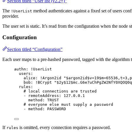
Section titled “User list (v2.2+)”
The
method authenticates against a fixed set of users conf
!UserList
provider.
The user set is static. It’s read from the configuration when the node s
Configuration
Section titled “Configuration”
Each user maps to a pre-hashed password, tagged with the algorithm t
authn
: 
!UserList
users
:
alice
: 
!Argon2id
"
$argon2id$v=19$m=65536,t=3,p
bob
: 
!BCrypt
"
$2y$12$mc.G6e7uChPgZW2NfY0XQOQ0q
rules
:
# local connections are trusted
- 
remoteAddress
: 
127.0.0.1
method
: 
TRUST
# everyone else must supply a password
- 
method
: 
PASSWORD
If
is omitted, every connection requires a password.
rules