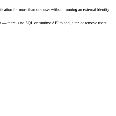
tication for more than one user without running an external identity
tart — there is no SQL or runtime API to add, alter, or remove users.