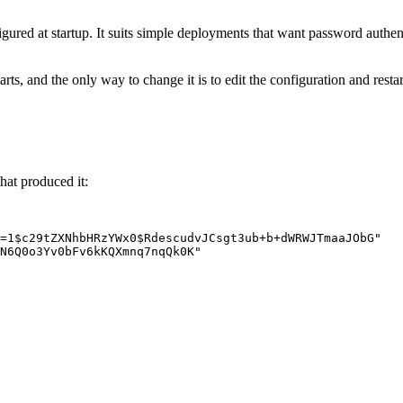
igured at startup. It suits simple deployments that want password authen
tarts, and the only way to change it is to edit the configuration and res
hat produced it:
=1$c29tZXNhbHRzYWx0$RdescudvJCsgt3ub+b+dWRWJTmaaJObG
"
N6Q0o3Yv0bFv6kKQXmnq7nqQk0K
"