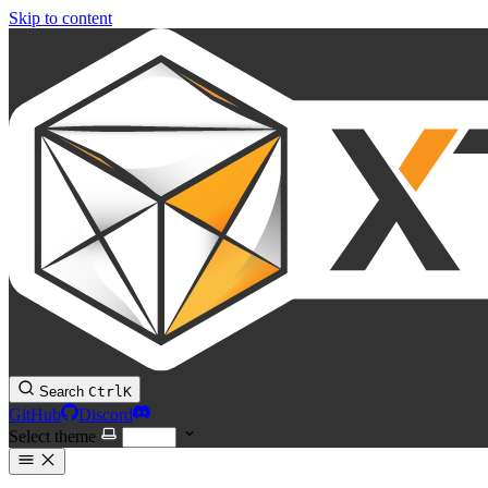
Skip to content
Search
Ctrl
K
GitHub
Discord
Select theme