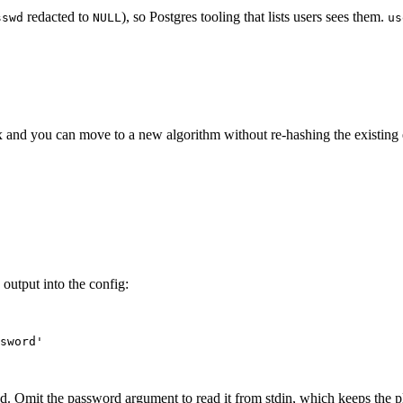
redacted to
), so Postgres tooling that lists users sees them.
sswd
NULL
us
x and you can move to a new algorithm without re-hashing the existing e
utput into the config:
sword
'
d. Omit the password argument to read it from stdin, which keeps the pla