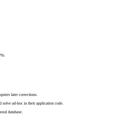
PIs.
equires later corrections.
solve ad-hoc in their application code.
poral database.