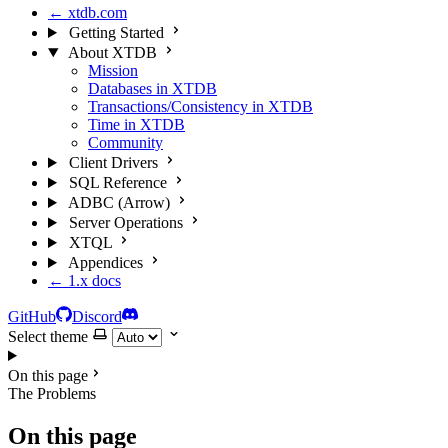
← xtdb.com
Getting Started
About XTDB
Mission
Databases in XTDB
Transactions/Consistency in XTDB
Time in XTDB
Community
Client Drivers
SQL Reference
ADBC (Arrow)
Server Operations
XTQL
Appendices
← 1.x docs
GitHub
Discord
Select theme
On this page
The Problems
On this page