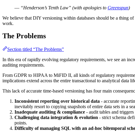
—
“Henderson’s Tenth Law” (with apologies to
Greenspun
)
We believe that DIY versioning within databases should be a thing of t
work.
The Problems
Section titled “The Problems”
In this era of rapidly evolving regulatory requirements, we see an incr
auditing requirements.
From GDPR to HIPAA to MiFID II, all kinds of regulatory requirements
implications extend across the entire transactional to analytical data lif
This lack of accurate time-based versioning has four main consequenc
Inconsistent reporting over historical data
- accurate reporti
inevitably resort to copying snapshots of entire data sets in a se
Inadequate auditing & compliance
- audit tables and triggers
Challenging data integration & evolution
- strict schema defi
points.
Difficulty of managing SQL with an ad-hoc bitemporal sc