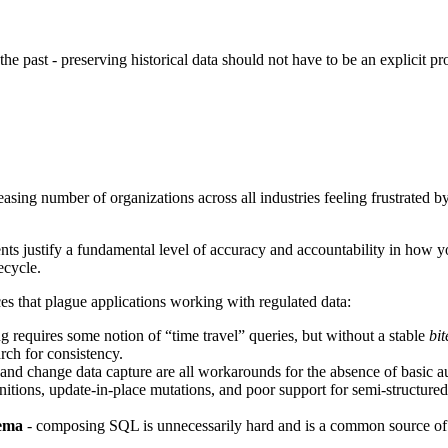
he past - preserving historical data should not have to be an explicit 
easing number of organizations across all industries feeling frustrated by
 justify a fundamental level of accuracy and accountability in how yo
ecycle.
es that plague applications working with regulated data:
ng requires some notion of “time travel” queries, but without a stable
bi
arch for consistency.
 and change data capture are all workarounds for the absence of basic aud
nitions, update-in-place mutations, and poor support for semi-structured
hema
- composing SQL is unnecessarily hard and is a common source of de