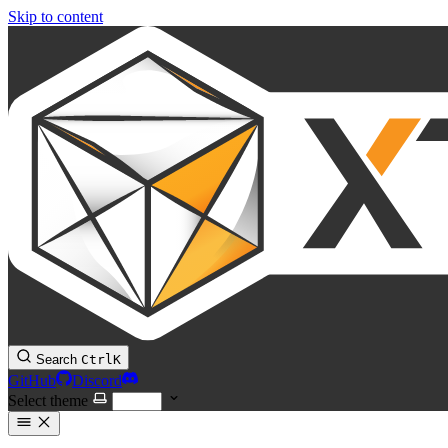
Skip to content
Search
Ctrl
K
GitHub
Discord
Select theme