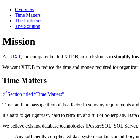
Overview
Time Matters
The Problems
The Solution
Mission
At
JUXT
, the company behind XTDB, our mission is
to simplify h
We want XTDB to reduce the time and money required for organizati
Time Matters
Section titled “Time Matters”
Time, and the passage thereof, is a factor in so many requirements and
It’s hard to get right/fast, hard to retro-fit, and full of boilerplate. Da
We believe existing database technologies (PostgreSQL, SQL Server, M
Any sufficiently complicated data system contains an ad-hoc, in