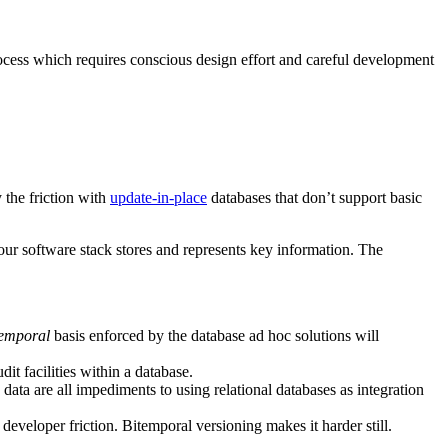
process which requires conscious design effort and careful development
 the friction with
update-in-place
databases that don’t support basic
ur software stack stores and represents key information. The
temporal
basis enforced by the database ad hoc solutions will
it facilities within a database.
 data are all impediments to using relational databases as integration
veloper friction. Bitemporal versioning makes it harder still.