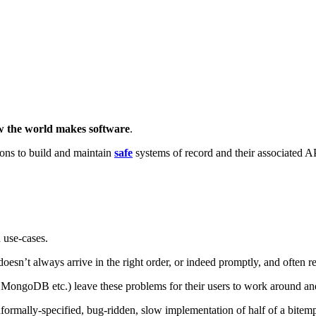
ow the world makes software
.
ons to build and maintain
safe
systems of record and their associated A
 use-cases.
ta doesn’t always arrive in the right order, or indeed promptly, and often r
ongoDB etc.) leave these problems for their users to work around and 
formally-specified, bug-ridden, slow implementation of half of a bitem