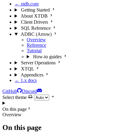
← xtdb.com
Getting Started
About XTDB
Client Drivers
SQL Reference
ADBC (Arrow)
Overview
Reference
Tutorial
How-to guides
Server Operations
XTQL
Appendices
← 1.x docs
GitHub
Discord
Select theme
On this page
Overview
On this page