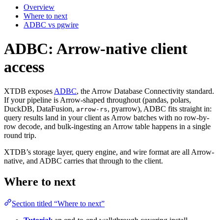
Overview
Where to next
ADBC vs pgwire
ADBC: Arrow-native client
access
XTDB exposes
ADBC
, the Arrow Database Connectivity standard.
If your pipeline is Arrow-shaped throughout (pandas, polars,
DuckDB, DataFusion,
, pyarrow), ADBC fits straight in:
arrow-rs
query results land in your client as Arrow batches with no row-by-
row decode, and bulk-ingesting an Arrow table happens in a single
round trip.
XTDB’s storage layer, query engine, and wire format are all Arrow-
native, and ADBC carries that through to the client.
Where to next
Section titled “Where to next”