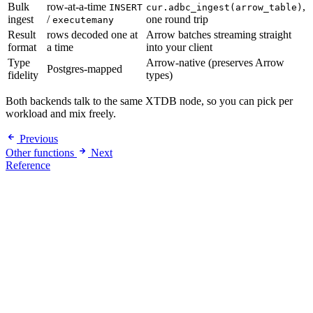
Bulk
row-at-a-time
,
INSERT
cur.adbc_ingest(arrow_table)
ingest
/
one round trip
executemany
Result
rows decoded one at
Arrow batches streaming straight
format
a time
into your client
Type
Arrow-native (preserves Arrow
Postgres-mapped
fidelity
types)
Both backends talk to the same XTDB node, so you can pick per
workload and mix freely.
Previous
Other functions
Next
Reference