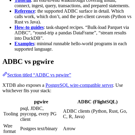
Tutorial
: an end-to-end walkthrough covering install,
connect, ingest, query, transactions, and prepared statements.
Reference
: the supported ADBC surface in detail. Which
calls work, which don’t, and the per-client caveats (Python vs
Rust vs Java).
How-to guides
: task-shaped recipes. “Bulk-load Parquet via
ADBC”, “round-trip a pandas DataFrame”, “stream results
into DuckDB”.
Examples
: minimal runnable hello-world programs in each
supported language.
ADBC vs pgwire
Section titled “ADBC vs pgwire”
XTDB also exposes a
PostgreSQL wire-compatible server
. Use
whichever fits your stack:
pgwire
ADBC (FlightSQL)
psql, JDBC,
ADBC clients (Python, Rust, Go,
Tooling
psycopg, every PG
C, R, Java)
client
Wire
Postgres text/binary
Arrow
format