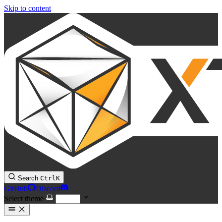
Skip to content
Search
Ctrl
K
GitHub
Discord
Select theme