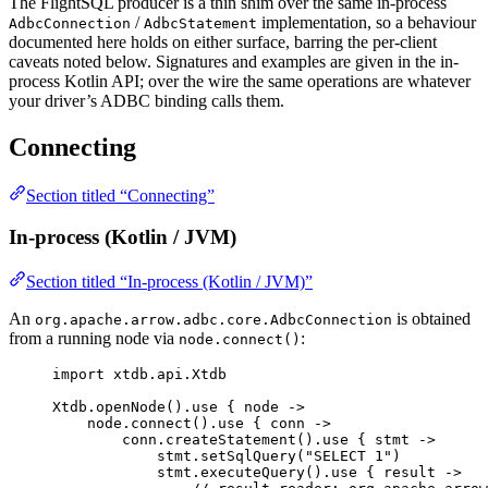
The FlightSQL producer is a thin shim over the same in-process
/
implementation, so a behaviour
AdbcConnection
AdbcStatement
documented here holds on either surface, barring the per-client
caveats noted below. Signatures and examples are given in the in-
process Kotlin API; over the wire the same operations are whatever
your driver’s ADBC binding calls them.
Connecting
Section titled “Connecting”
In-process (Kotlin / JVM)
Section titled “In-process (Kotlin / JVM)”
An
is obtained
org.apache.arrow.adbc.core.AdbcConnection
from a running node via
:
node.connect()
import
 xtdb.api.Xtdb
Xtdb.
openNode
().
use
 { node 
->
node.
connect
().
use
 { conn 
->
conn.
createStatement
().
use
 { stmt 
->
stmt.
setSqlQuery
(
"SELECT 1"
)
stmt.
executeQuery
().
use
 { result 
->