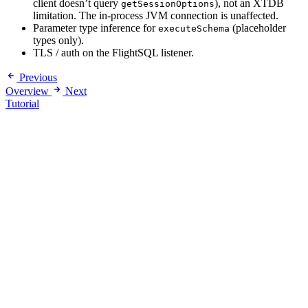
client doesn’t query
), not an XTDB
getSessionOptions
limitation. The in-process JVM connection is unaffected.
Parameter type inference for
(placeholder
executeSchema
types only).
TLS / auth on the FlightSQL listener.
Previous
Overview
Next
Tutorial