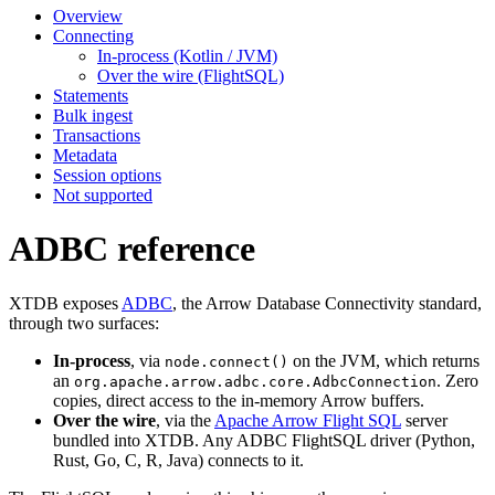
Overview
Connecting
In-process (Kotlin / JVM)
Over the wire (FlightSQL)
Statements
Bulk ingest
Transactions
Metadata
Session options
Not supported
ADBC reference
XTDB exposes
ADBC
, the Arrow Database Connectivity standard,
through two surfaces:
In-process
, via
on the JVM, which returns
node.connect()
an
. Zero
org.apache.arrow.adbc.core.AdbcConnection
copies, direct access to the in-memory Arrow buffers.
Over the wire
, via the
Apache Arrow Flight SQL
server
bundled into XTDB. Any ADBC FlightSQL driver (Python,
Rust, Go, C, R, Java) connects to it.