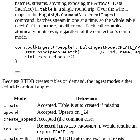
batches, streams, anything exposing the Arrow C Data
Interface) in
in a single round trip. Over the wire it
table
maps to the FlightSQL
CommandStatementIngest
command; batches stream in one at a time, so the whole table
needn’t fit in memory at either end. Each call commits
atomically on its own, regardless of the connection’s commit
mode.
conn.
bulkIngest
(
"people"
, BulkIngestMode.CREATE_AP
stmt.
bind
(peopleBatch)        
// _id, name, ag
stmt.
executeUpdate
()
}
Because XTDB creates tables on demand, the ingest modes either
coincide or don’t apply:
Mode
Behaviour
Accepted. Table is auto-created if missing.
create
Accepted. Upserts on
.
append
_id
Accepted (the common case).
create_append
Rejected
(
). Would require an
INVALID_ARGUMENT
replace
explicit
step.
ERASE
with
Rejected.
XTDB auto-creates; “fail if exists”
create