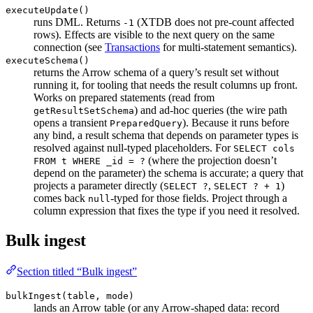
executeUpdate()
runs DML. Returns
(XTDB does not pre-count affected
-1
rows). Effects are visible to the next query on the same
connection (see
Transactions
for multi-statement semantics).
executeSchema()
returns the Arrow schema of a query’s result set without
running it, for tooling that needs the result columns up front.
Works on prepared statements (read from
) and ad-hoc queries (the wire path
getResultSetSchema
opens a transient
). Because it runs before
PreparedQuery
any bind, a result schema that depends on parameter types is
resolved against null-typed placeholders. For
SELECT cols
(where the projection doesn’t
FROM t WHERE _id = ?
depend on the parameter) the schema is accurate; a query that
projects a parameter directly (
,
)
SELECT ?
SELECT ? + 1
comes back
-typed for those fields. Project through a
null
column expression that fixes the type if you need it resolved.
Bulk ingest
Section titled “Bulk ingest”
bulkIngest(table, mode)
lands an Arrow table (or any Arrow-shaped data: record