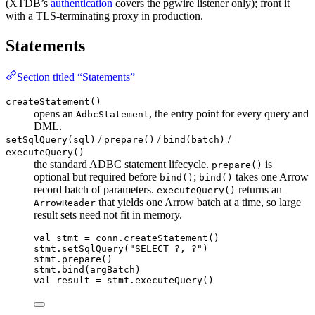
(XTDB’s
authentication
covers the pgwire listener only); front it
with a TLS-terminating proxy in production.
Statements
Section titled “Statements”
createStatement()
opens an
, the entry point for every query and
AdbcStatement
DML.
/
/
/
setSqlQuery(sql)
prepare()
bind(batch)
executeQuery()
the standard ADBC statement lifecycle.
is
prepare()
optional but required before
;
takes one Arrow
bind()
bind()
record batch of parameters.
returns an
executeQuery()
that yields one Arrow batch at a time, so large
ArrowReader
result sets need not fit in memory.
val
 stmt 
=
 conn.
createStatement
()
stmt.
setSqlQuery
(
"SELECT ?, ?"
)
stmt.
prepare
()
stmt.
bind
(argBatch)
val
 result 
=
 stmt.
executeQuery
()