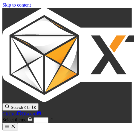
Skip to content
Search
Ctrl
K
GitHub
Discord
Select theme