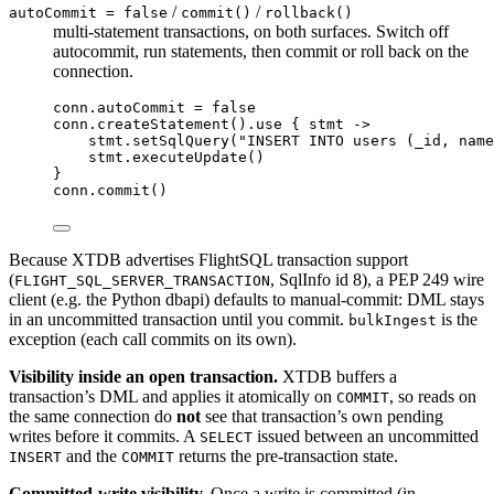
/
/
autoCommit = false
commit()
rollback()
multi-statement transactions, on both surfaces. Switch off
autocommit, run statements, then commit or roll back on the
connection.
conn.autoCommit 
=
false
conn.
createStatement
().
use
 { stmt 
->
stmt.
setSqlQuery
(
"INSERT INTO users (_id, name
stmt.
executeUpdate
()
}
conn.
commit
()
Because XTDB advertises FlightSQL transaction support
(
, SqlInfo id 8), a PEP 249 wire
FLIGHT_SQL_SERVER_TRANSACTION
client (e.g. the Python dbapi) defaults to manual-commit: DML stays
in an uncommitted transaction until you commit.
is the
bulkIngest
exception (each call commits on its own).
Visibility inside an open transaction.
XTDB buffers a
transaction’s DML and applies it atomically on
, so reads on
COMMIT
the same connection do
not
see that transaction’s own pending
writes before it commits. A
issued between an uncommitted
SELECT
and the
returns the pre-transaction state.
INSERT
COMMIT
Committed-write visibility.
Once a write is committed (in