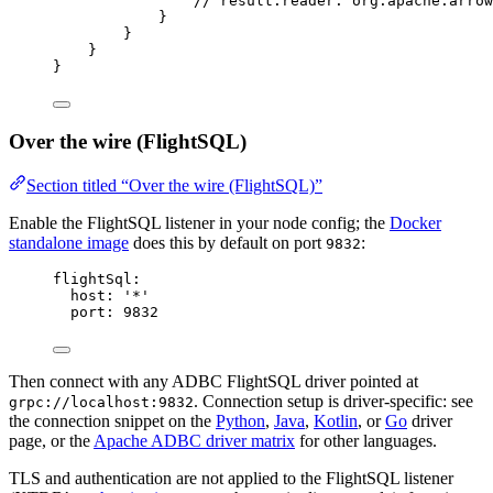
// result.reader: org.apache.arrow
}
}
}
}
Over the wire (FlightSQL)
Section titled “Over the wire (FlightSQL)”
Enable the FlightSQL listener in your node config; the
Docker
standalone image
does this by default on port
:
9832
flightSql
:
host
: 
'
*
'
port
: 
9832
Then connect with any ADBC FlightSQL driver pointed at
. Connection setup is driver-specific: see
grpc://localhost:9832
the connection snippet on the
Python
,
Java
,
Kotlin
, or
Go
driver
page, or the
Apache ADBC driver matrix
for other languages.
TLS and authentication are not applied to the FlightSQL listener