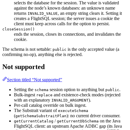
selects the database for the session. The value is validated
against the node’s known databases: an unknown name
returns
, an empty string clears it. Setting it
INVALID_VALUE
creates a FlightSQL session; the server issues a cookie the
client must keep across calls for the option to persist.
closeSession()
ends the session, closes its connections, and invalidates the
cookie.
The schema is not settable:
is the only accepted value (a
public
confirming no-op), anything else is rejected.
Not supported
Section titled “Not supported”
Setting the
session option to anything but
.
schema
public
Bulk-ingest
and existence-check modes (rejected
replace
with an explanatory
).
INVALID_ARGUMENT
Per-call catalog override on bulk ingest.
The Substrait variant of
executeSchema
(
): no current driver consumer.
getSchemaSubstraitPlan
/
on the Java
getCurrentCatalog
getCurrentDbSchema
FlightSQL client: an upstream Apache ADBC gap (its Java