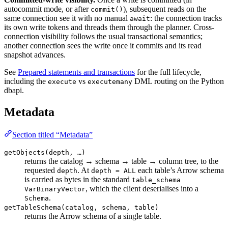
autocommit mode, or after
), subsequent reads on the
commit()
same connection see it with no manual
: the connection tracks
await
its own write tokens and threads them through the planner. Cross-
connection visibility follows the usual transactional semantics;
another connection sees the write once it commits and its read
snapshot advances.
See
Prepared statements and transactions
for the full lifecycle,
including the
vs
DML routing on the Python
execute
executemany
dbapi.
Metadata
Section titled “Metadata”
getObjects(depth, …)
returns the catalog → schema → table → column tree, to the
requested
. At
each table’s Arrow schema
depth
depth = ALL
is carried as bytes in the standard
table_schema
, which the client deserialises into a
VarBinaryVector
.
Schema
getTableSchema(catalog, schema, table)
returns the Arrow schema of a single table.