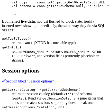
val
 objs   
=
 conn.
getObjects
(GetObjectsDepth.ALL, 
val
 schema 
=
 conn.
getTableSchema
(
null
, 
"public"
, 
"
Both reflect
live data
, not just flushed-to-block state: freshly-
inserted rows show up immediately, the same way they do via SQL
.
SELECT
getTableTypes()
returns
(XTDB has one table type).
TABLE
getInfo(…)
returns
,
VENDOR_NAME = "XTDB"
DRIVER_NAME = "XTDB
, and version fields (currently placeholder
ADBC Driver"
strings).
Session options
Section titled “Session options”
/
getCurrentCatalog()
getCurrentDbSchema()
return the session catalog (default
) and schema
xtdb
(
). Read via
, a pure getter that
public
getSessionOptions
does not create a session, so probing doesn’t leak one.
setSessionOptions("catalog", db)