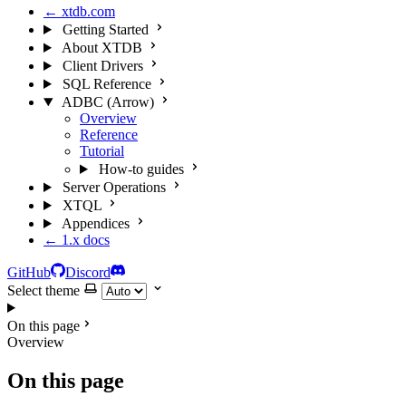
← xtdb.com
Getting Started
About XTDB
Client Drivers
SQL Reference
ADBC (Arrow)
Overview
Reference
Tutorial
How-to guides
Server Operations
XTQL
Appendices
← 1.x docs
GitHub
Discord
Select theme
On this page
Overview
On this page