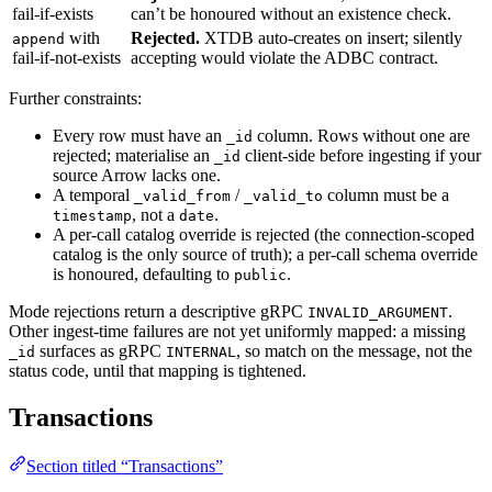
fail-if-exists
can’t be honoured without an existence check.
with
Rejected.
XTDB auto-creates on insert; silently
append
fail-if-not-exists
accepting would violate the ADBC contract.
Further constraints:
Every row must have an
column. Rows without one are
_id
rejected; materialise an
client-side before ingesting if your
_id
source Arrow lacks one.
A temporal
/
column must be a
_valid_from
_valid_to
, not a
.
timestamp
date
A per-call catalog override is rejected (the connection-scoped
catalog is the only source of truth); a per-call schema override
is honoured, defaulting to
.
public
Mode rejections return a descriptive gRPC
.
INVALID_ARGUMENT
Other ingest-time failures are not yet uniformly mapped: a missing
surfaces as gRPC
, so match on the message, not the
_id
INTERNAL
status code, until that mapping is tightened.
Transactions
Section titled “Transactions”