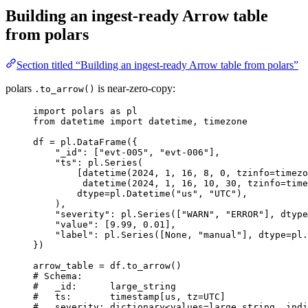
Building an ingest-ready Arrow table
from polars
Section titled “Building an ingest-ready Arrow table from polars”
polars
is near-zero-copy:
.to_arrow()
import
 polars 
as
 pl
from
 datetime 
import
 datetime, timezone
df 
=
 pl.
DataFrame
(
{
"
_id
"
: 
[
"
evt-005
"
, 
"
evt-006
"
]
,
"
ts
"
: pl.
Series
(
[
datetime
(
2024
,
1
,
16
,
8
,
0
,
tzinfo
=
timezo
datetime
(
2024
,
1
,
16
,
10
,
30
,
tzinfo
=
time
dtype
=
pl.
Datetime
(
"
us
"
,
"
UTC
"
)
,
)
,
"
severity
"
: pl.
Series
(
[
"
WARN
"
, 
"
ERROR
"
],
dtype
"
value
"
: 
[
9.99
, 
0.01
]
,
"
label
"
: pl.
Series
(
[
None
, 
"
manual
"
],
dtype
=
pl.
}
)
arrow_table 
=
 df.
to_arrow
()
# Schema:
#   _id:      large_string
#   ts:       timestamp[us, tz=UTC]
#   severity: dictionary<values=large_string, indi