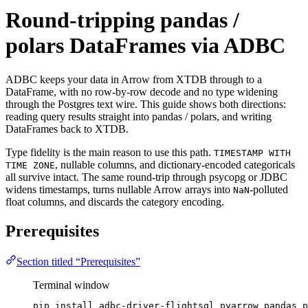
Round-tripping pandas /
polars DataFrames via ADBC
ADBC keeps your data in Arrow from XTDB through to a
DataFrame, with no row-by-row decode and no type widening
through the Postgres text wire. This guide shows both directions:
reading query results straight into pandas / polars, and writing
DataFrames back to XTDB.
Type fidelity is the main reason to use this path.
TIMESTAMP WITH
, nullable columns, and dictionary-encoded categoricals
TIME ZONE
all survive intact. The same round-trip through psycopg or JDBC
widens timestamps, turns nullable Arrow arrays into
-polluted
NaN
float columns, and discards the category encoding.
Prerequisites
Section titled “Prerequisites”
Terminal window
pip
install
adbc-driver-flightsql
pyarrow
pandas
p