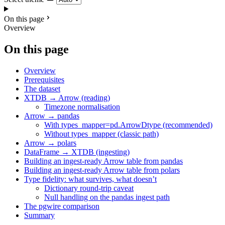
On this page
Overview
On this page
Overview
Prerequisites
The dataset
XTDB → Arrow (reading)
Timezone normalisation
Arrow → pandas
With types_mapper=pd.ArrowDtype (recommended)
Without types_mapper (classic path)
Arrow → polars
DataFrame → XTDB (ingesting)
Building an ingest-ready Arrow table from pandas
Building an ingest-ready Arrow table from polars
Type fidelity: what survives, what doesn’t
Dictionary round-trip caveat
Null handling on the pandas ingest path
The pgwire comparison
Summary