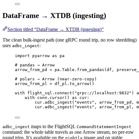
DataFrame → XTDB (ingesting)
Section titled “DataFrame → XTDB (ingesting)”
The clean bulk-ingest path (one gRPC round trip, no row shredding)
uses
:
adbc_ingest
import
 pyarrow 
as
 pa
# pandas → Arrow
arrow_from_pd 
=
 pa.Table.
from_pandas
(
df
,
preserve_
# polars → Arrow (near-zero-copy)
arrow_from_pl 
=
 df_pl.
to_arrow
()
with
 flight_sql.
connect
(
"
grpc://localhost:9832
"
) 
a
with
 conn.
cursor
() 
as
 cur:
cur.
adbc_ingest
(
"
events
"
,
 arrow_from_pd
,
m
cur.
adbc_ingest
(
"
events
"
,
 arrow_from_pl
,
m
maps to the FlightSQL
adbc_ingest
CommandStatementIngest
command: the whole table travels as one Arrow stream, no per-row
round trips. It’s available on the
image and on stable
nightly