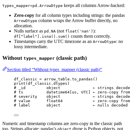
keeps all columns Arrow-backed:
types_mapper=pd.ArrowDtype
Zero-copy
for all column types including strings: the pandas
column wraps the Arrow buffer directly, no
ArrowDtype
allocation.
Nulls surface as
(not
):
pd.NA
float('nan')
counts them correctly.
df["label"].isna().sum()
Timestamps carry the UTC timezone as an
: no
ArrowDtype
lossy intermediate.
Without
(classic path)
types_mapper
Section titled “Without types_mapper (classic path)”
df_classic 
=
 arrow_table.
to_pandas
()
print
(
df_classic.dtypes
)
# _id         object              ← strings decode
# ts          datetime64[us, UTC] ← zero-copy from
# severity    object              ← strings decode
# value       float64             ← zero-copy from
# label       object              ← nulls decoded 
Numeric and timestamp columns are zero-copy in the classic path
too. Strings allocate: pandas’s
dtype is Python objects, not
object