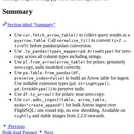
Summary
Section titled “Summary”
Use
to collect query results as a
cur.fetch_arrow_table()
. Call
to convert
→
pyarrow.Table
normalise_tz()
tz=Z
before pandas/polars conversion.
tz=UTC
Use
for zero-
.to_pandas(types_mapper=pd.ArrowDtype)
copy across all column types including strings.
Use
for polars: genuinely
pl.from_arrow(arrow_table)
zero-copy, nulls modelled correctly.
Use
pa.Table.from_pandas(df,
to build an Arrow table for ingest.
preserve_index=False)
Use nullable extension types (
,
pd.StringDtype()
) to preserve nulls.
pd.Int64Dtype()
Use
for polars: near-zero-copy.
df.to_arrow()
Use
cur.adbc_ingest(table, arrow_table,
for bulk Arrow ingest over
mode="create_append")
FlightSQL: one round trip, no row shredding. Available on
and stable images from 2.2.0 onwards.
nightly
Previous
Bulk-load Parquet
Next