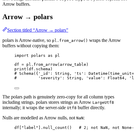
Arrow buffers.
Arrow → polars
Section titled “Arrow → polars”
polars is Arrow-native, so
wraps the Arrow
pl.from_arrow()
buffers without copying them:
import
 polars 
as
 pl
df 
=
 pl.
from_arrow
(
arrow_table
)
print
(
df.schema
)
# Schema({'_id': String, 'ts': Datetime(time_unit=
#         'severity': String, 'value': Float64, 'l
The polars path is genuinely zero-copy for all column types
including strings. polars stores strings as Arrow
LargeUtf8
internally; it wraps the server-side
buffer directly.
Utf8
Nulls are modelled as Arrow nulls, not
:
NaN
df[
"
label
"
].
null_count
()   
# 2; not NaN, not None-