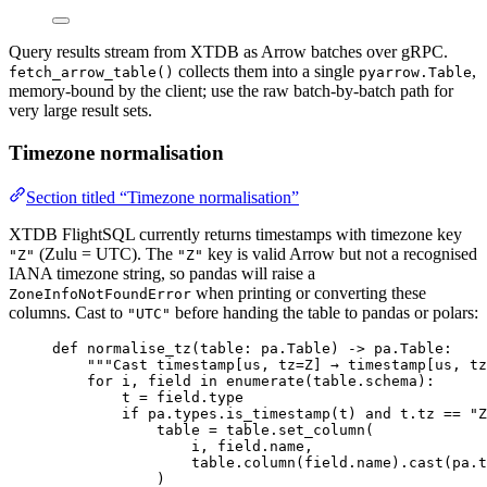
Query results stream from XTDB as Arrow batches over gRPC.
collects them into a single
,
fetch_arrow_table()
pyarrow.Table
memory-bound by the client; use the raw batch-by-batch path for
very large result sets.
Timezone normalisation
Section titled “Timezone normalisation”
XTDB FlightSQL currently returns timestamps with timezone key
(Zulu = UTC). The
key is valid Arrow but not a recognised
"Z"
"Z"
IANA timezone string, so pandas will raise a
when printing or converting these
ZoneInfoNotFoundError
columns. Cast to
before handing the table to pandas or polars:
"UTC"
def
normalise_tz
(
table
: pa.Table
)
 -> pa.Table:
"""
Cast timestamp[us, tz=Z] → timestamp[us, t
for
 i, field 
in
enumerate
(
table.schema
):
t 
=
 field.type
if
 pa.types.
is_timestamp
(
t
) 
and
 t.tz 
==
"
Z
table 
=
 table.
set_column
(
i
,
 field.name
,
table.
column
(
field.name
)
.
cast
(
pa.
t
)