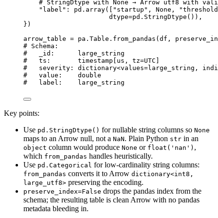
# StringDtype with None → Arrow utf8 with vali
"
label
"
: pd.
array
(
[
"
startup
"
, 
None
, 
"
threshold
dtype
=
pd.
StringDtype
())
,
}
)
arrow_table 
=
 pa.Table.
from_pandas
(
df
,
preserve_in
# Schema:
#   _id:      large_string
#   ts:       timestamp[us, tz=UTC]
#   severity: dictionary<values=large_string, indi
#   value:    double
#   label:    large_string
Key points:
Use
for nullable string columns so
pd.StringDtype()
None
maps to an Arrow null, not a
. Plain Python
in an
NaN
str
column would produce
or
,
object
None
float('nan')
which
handles heuristically.
from_pandas
Use
for low-cardinality string columns:
pd.Categorical
converts it to Arrow
from_pandas
dictionary<int8,
preserving the encoding.
large_utf8>
drops the pandas index from the
preserve_index=False
schema; the resulting table is clean Arrow with no pandas
metadata bleeding in.