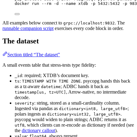
docker
run
--rm
-d
--name
xtdb
-p
5432:5432
-p
983
All examples below connect to
. The
grpc://localhost:9832
runnable companion script
exercises every code block in order.
The dataset
Section titled “The dataset”
A small events table that stress-tests type fidelity:
: required; XTDB’s document key.
_id
:
. psycopg hands this back
ts
TIMESTAMP WITH TIME ZONE
as a tz-aware
; ADBC hands it back as
datetime
, Arrow-native, no intermediate
timestamp[us, tz=UTC]
decode.
: string, stored as a small-cardinality column.
severity
Ingested via pandas as
;
dictionary<int8, large_utf8>
polars ingests as
.
dictionary<uint32, large_utf8>
psycopg would widen to plain strings; ADBC returns it as
, which clients can re-encode as dictionary if needed (see
utf8
the
dictionary callout
).
:
, always present.
value
float64