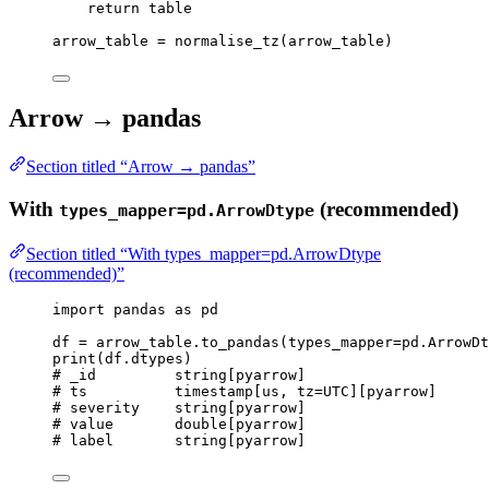
return
 table
arrow_table 
=
normalise_tz
(
arrow_table
)
Arrow → pandas
Section titled “Arrow → pandas”
With
(recommended)
types_mapper=pd.ArrowDtype
Section titled “With types_mapper=pd.ArrowDtype
(recommended)”
import
 pandas 
as
 pd
df 
=
 arrow_table.
to_pandas
(
types_mapper
=
pd.ArrowDt
print
(
df.dtypes
)
# _id         string[pyarrow]
# ts          timestamp[us, tz=UTC][pyarrow]
# severity    string[pyarrow]
# value       double[pyarrow]
# label       string[pyarrow]