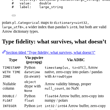
#   value:    double
#   label:    large_string
polars
maps to
pl.Categorical
dictionary<uint32,
, a wider index than pandas’s
, but both are valid
large_utf8>
int8
Arrow dictionary types.
Type fidelity: what survives, what doesn’t
Section titled “Type fidelity: what survives, what doesn’t”
Via pgwire
Type
Via ADBC
(psycopg)
Python
, Arrow
TIMESTAMP
timestamp[us, tz=UTC]
native, zero-copy into polars / pandas
WITH TIME
datetime
(tz-aware)
with
ZONE
ArrowDtype
object
Nullable
Arrow validity bitmap, proper
dtype with
column
, no NaN
null_count
None
/
Python
Arrow buffer, zero-copy into
DOUBLE
float64
numpy / polars
FLOAT
float
Python
/
Arrow buffer, zero-copy
INTEGER
int
int32
int64