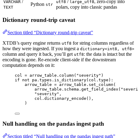
/
/
, zero-copy into
VARCHAR
utf8
large_utf8
Python
str
polars, copy into classic pandas
TEXT
Dictionary round-trip caveat
Section titled “Dictionary round-trip caveat”
XTDB’s query engine returns
for string columns regardless of
utf8
how they were ingested. If you ingest a
dictionary<int8, utf8>
column and query it back, you’ll get
: the data is intact but the
utf8
encoding is gone. Re-encode client-side if the downstream
computation depends on it:
col 
=
 arrow_table.
column
(
"
severity
"
)
if
not
 pa.types.
is_dictionary
(
col.type
):
arrow_table 
=
 arrow_table.
set_column
(
arrow_table.schema.
get_field_index
(
"
severi
"
severity
"
,
col.
dictionary_encode
()
,
)
Null handling on the pandas ingest path
Section titled “Null handling on the pandas ingest path”