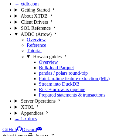
← xtdb.com
Getting Started
About XTDB
Client Drivers
SQL Reference
ADBC (Arrow)
Overview
Reference
Tutorial
How-to guides
Overview
Bulk-load Parquet
pandas / polars round-trip
Point-in-time feature extraction (ML)
Stream into DuckDB
Rust + arrow-rs pipeline
Prepared statements & transactions
Server Operations
XTQL
Appendices
← 1.x docs
GitHub
Discord
Select theme