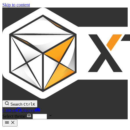
Skip to content
Search
Ctrl
K
GitHub
Discord
Select theme