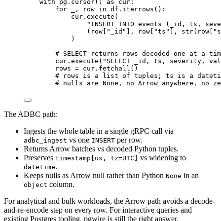
with
 pg.
cursor
() 
as
 cur:
for
 _, row 
in
 df.
iterrows
():
cur.
execute
(
"
INSERT INTO events (_id, ts, seve
(row
[
"
_id
"
]
, row
[
"
ts
"
]
, 
str
(
row
[
"
s
)
# SELECT returns rows decoded one at a tim
cur.
execute
(
"
SELECT _id, ts, severity, val
rows 
=
 cur.
fetchall
()
# rows is a list of tuples; ts is a dateti
# nulls are None, no Arrow anywhere, no ze
The ADBC path:
Ingests the whole table in a single gRPC call via
vs one
per row.
adbc_ingest
INSERT
Returns Arrow batches vs decoded Python tuples.
Preserves
vs widening to
timestamp[us, tz=UTC]
.
datetime
Keeps nulls as Arrow null rather than Python
in an
None
column.
object
For analytical and bulk workloads, the Arrow path avoids a decode-
and-re-encode step on every row. For interactive queries and
existing Postgres tooling, pgwire is still the right answer.