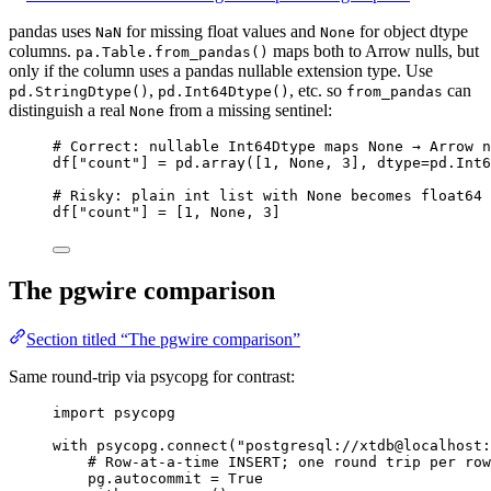
pandas uses
for missing float values and
for object dtype
NaN
None
columns.
maps both to Arrow nulls, but
pa.Table.from_pandas()
only if the column uses a pandas nullable extension type. Use
,
, etc. so
can
pd.StringDtype()
pd.Int64Dtype()
from_pandas
distinguish a real
from a missing sentinel:
None
# Correct: nullable Int64Dtype maps None → Arrow n
df[
"
count
"
] 
=
 pd.
array
(
[
1
, 
None
, 
3
],
dtype
=
pd.
Int6
# Risky: plain int list with None becomes float64 
df[
"
count
"
] 
=
[
1
, 
None
, 
3
]
The pgwire comparison
Section titled “The pgwire comparison”
Same round-trip via psycopg for contrast:
import
 psycopg
with
 psycopg.
connect
(
"
postgresql://xtdb@localhost:
# Row-at-a-time INSERT; one round trip per row
pg.autocommit 
=
True