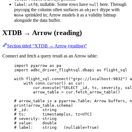
:
, nullable. Some rows have
here. Through
label
utf8
null
psycopg the column often surfaces as
dtype with
object
sprinkled in; Arrow models it as a validity bitmap
None
alongside the data buffer.
XTDB → Arrow (reading)
Section titled “XTDB → Arrow (reading)”
Connect and fetch a query result as an Arrow table:
import
 pyarrow 
as
 pa
import
 adbc_driver_flightsql.dbapi 
as
 flight_sql
with
 flight_sql.
connect
(
"
grpc://localhost:9832
"
) 
a
with
 conn.
cursor
() 
as
 cur:
cur.
execute
(
"
SELECT _id, ts, severity, val
arrow_table 
=
 cur.
fetch_arrow_table
()
# arrow_table is a pyarrow.Table; Arrow buffers, n
print
(
arrow_table.schema
)
# _id:      string
# ts:       timestamp[us, tz=UTC]
# severity: string
# value:    double
# label:    string   (nullable=True)