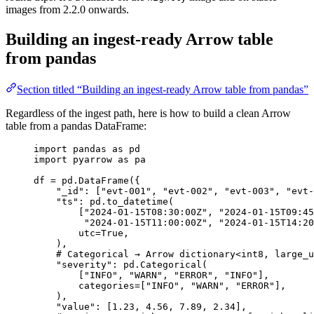
images from 2.2.0 onwards.
Building an ingest-ready Arrow table
from pandas
Section titled “Building an ingest-ready Arrow table from pandas”
Regardless of the ingest path, here is how to build a clean Arrow
table from a pandas DataFrame:
import
 pandas 
as
 pd
import
 pyarrow 
as
 pa
df 
=
 pd.
DataFrame
(
{
"
_id
"
: 
[
"
evt-001
"
, 
"
evt-002
"
, 
"
evt-003
"
, 
"
evt-
"
ts
"
: pd.
to_datetime
(
[
"
2024-01-15T08:30:00Z
"
, 
"
2024-01-15T09:45
"
2024-01-15T11:00:00Z
"
, 
"
2024-01-15T14:20
utc
=
True
,
)
,
# Categorical → Arrow dictionary<int8, large_u
"
severity
"
: pd.
Categorical
(
[
"
INFO
"
, 
"
WARN
"
, 
"
ERROR
"
, 
"
INFO
"
],
categories
=
[
"
INFO
"
, 
"
WARN
"
, 
"
ERROR
"
],
)
,
"
value
"
: 
[
1.23
, 
4.56
, 
7.89
, 
2.34
]
,