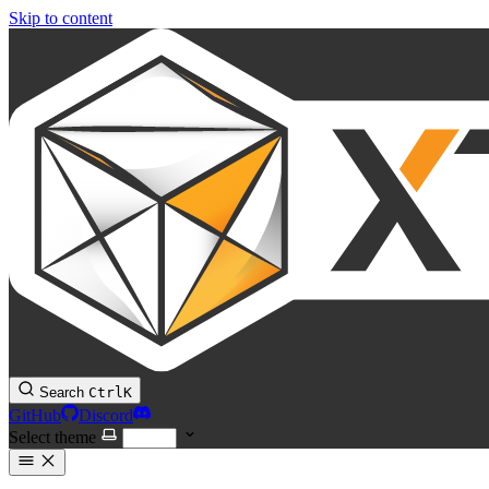
Skip to content
Search
Ctrl
K
GitHub
Discord
Select theme