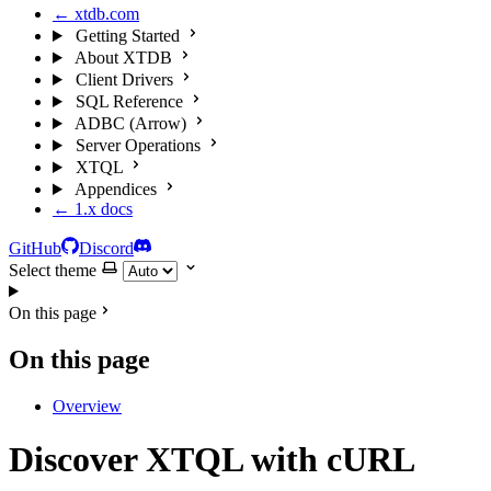
← xtdb.com
Getting Started
About XTDB
Client Drivers
SQL Reference
ADBC (Arrow)
Server Operations
XTQL
Appendices
← 1.x docs
GitHub
Discord
Select theme
On this page
On this page
Overview
Discover XTQL with cURL